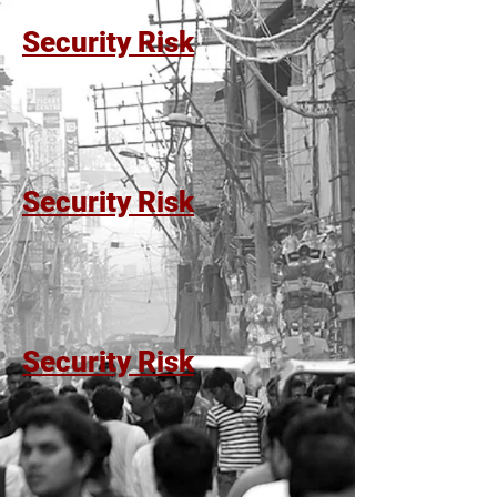
Security Risk
Security Risk
Security Risk