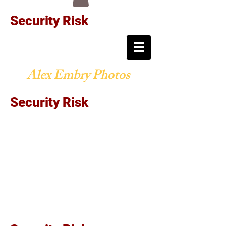
Security Risk
Alex Embry Photos
Security Risk