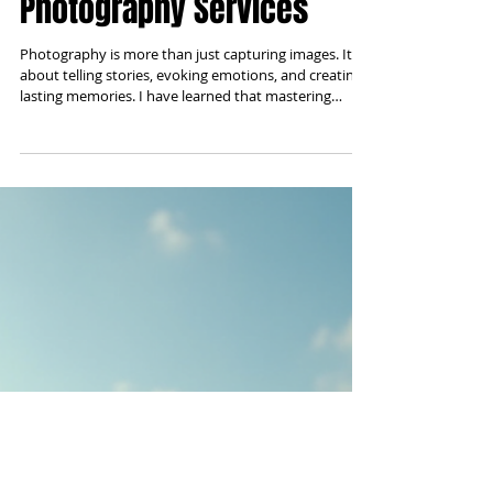
The Art of Creative
Photography Services
Photography is more than just capturing images. It is
about telling stories, evoking emotions, and creating
lasting memories. I have learned that mastering
artistic photography solutions requires a blend of
technical skill, creativity, and understanding the
unique needs of each client. Whether for personal
moments or business projects, the right approach
can transform simple photos into powerful visual art.
Understanding Artistic Photography Solutions Artistic
photography sol