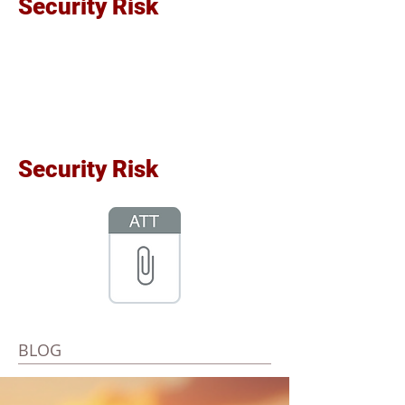
Security Risk
Security Risk
BLOG