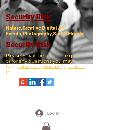
Security Risk
Nature,Creative Digital Art,
Events,Photography,South Florida
Security Risk
Please Email me for a price quote
or for any questions you may
have,
alexembryphotos@gmail.co
m
Log In