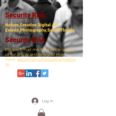
Security Risk
Nature,Creative Digital Art,
Events,Photography,South Florida
Security Risk
Please Email me for a price quote
or for any questions you may
have,
alexembryphotos@gmail.co
m
Log In