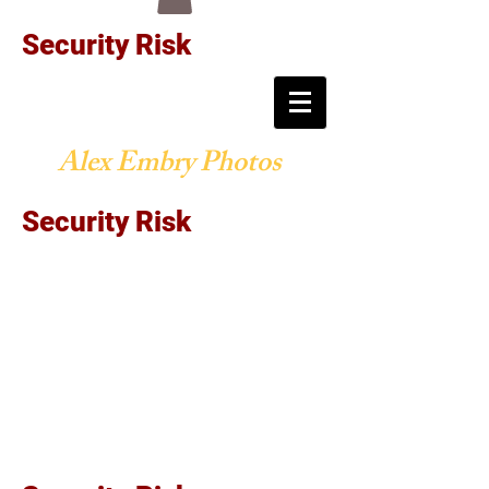
Security Risk
Alex Embry Photos
Security Risk