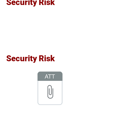
Security Risk
Security Risk