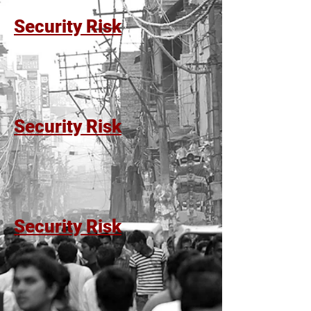
Security Risk
Security Risk
Security Risk