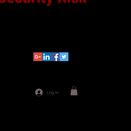
Log In