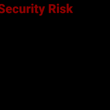
Security Risk