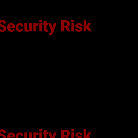
Security Risk
Security Risk