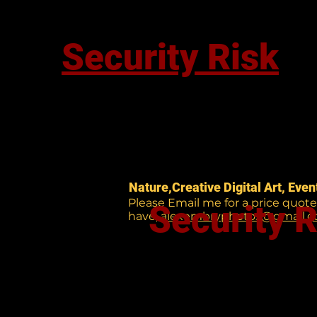
Security Risk
Nature,Creative Digital Art, Eve
Please Email me for a price quot
Security R
have,
alexembryphotos@gmail.