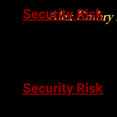
Security Risk
Alex Embry
Security Risk