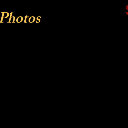
 Photos