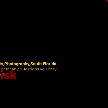
nts,Photography,South Florida
e or for any questions you may
isk
com