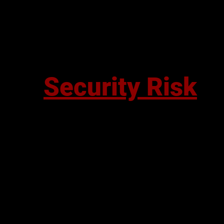
Security Risk