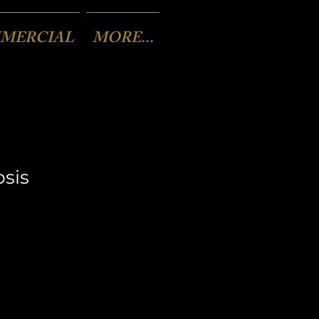
MERCIAL
MORE...
sis
x